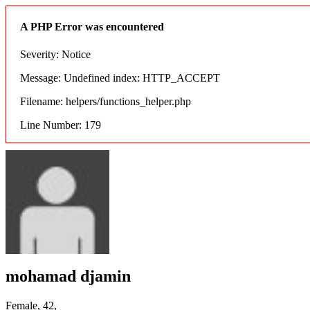
A PHP Error was encountered
Severity: Notice
Message: Undefined index: HTTP_ACCEPT
Filename: helpers/functions_helper.php
Line Number: 179
mohamad djamin
Female, 42,